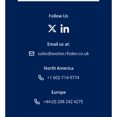
Follow Us
Email us at:
sales@avolve.rfsdev.co.uk
North America
+1 602-714-9774
Europe
+44 (0) 208 242 4275