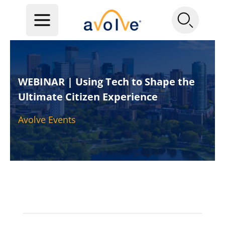
WEBINAR | Using Tech to Shape the
Ultimate Citizen Experience
Avolve Events