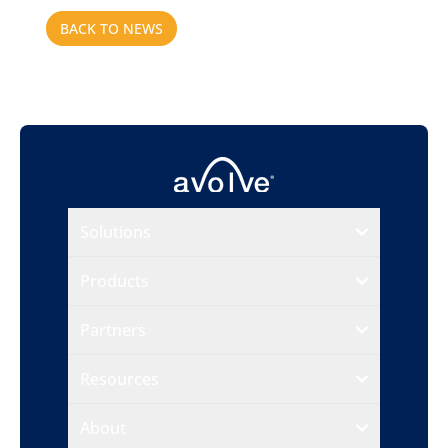
BACK TO NEWS
Solutions
Products
Partners
Resources
About