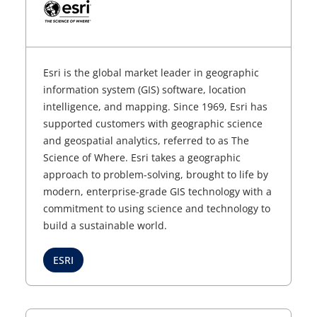
Esri is the global market leader in geographic
information system (GIS) software, location
intelligence, and mapping. Since 1969, Esri has
supported customers with geographic science
and geospatial analytics, referred to as The
Science of Where. Esri takes a geographic
approach to problem-solving, brought to life by
modern, enterprise-grade GIS technology with a
commitment to using science and technology to
build a sustainable world.
ESRI