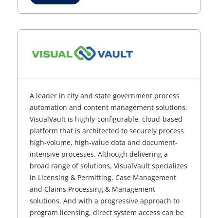
A leader in city and state government process
automation and content management solutions,
VisualVault is highly-configurable, cloud-based
platform that is architected to securely process
high-volume, high-value data and document-
intensive processes. Although delivering a
broad range of solutions, VisualVault specializes
in Licensing & Permitting, Case Management
and Claims Processing & Management
solutions. And with a progressive approach to
program licensing, direct system access can be