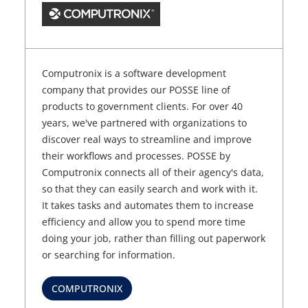
Computronix is a software development
company that provides our POSSE line of
products to government clients. For over 40
years, we've partnered with organizations to
discover real ways to streamline and improve
their workflows and processes. POSSE by
Computronix connects all of their agency's data,
so that they can easily search and work with it.
It takes tasks and automates them to increase
efficiency and allow you to spend more time
doing your job, rather than filling out paperwork
or searching for information.
COMPUTRONIX