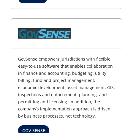
GovSense empowers jurisdictions with flexible,
easy-to-use software that enables collaboration
in finance and accounting, budgeting, utility
billing, fund and project management,
economic development, asset management, GIS,
inspections and enforcement, planning, and
permitting and licensing. In addition, the
company’s implementation approach is driven
by business processes, not technology.
GOV SENSE