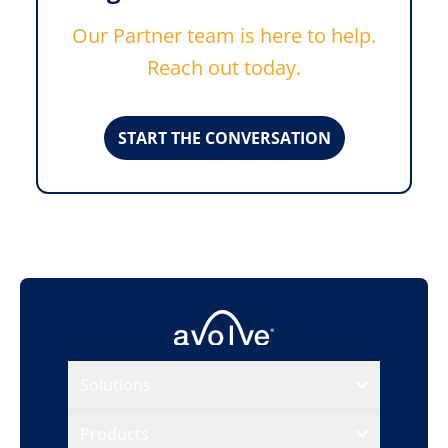
Our Partner team is here to help.
Reach out today.
START THE CONVERSATION
Solutions
Products