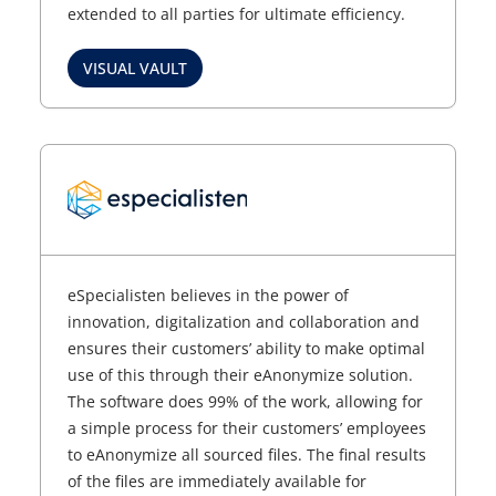
extended to all parties for ultimate efficiency.
VISUAL VAULT
eSpecialisten believes in the power of
innovation, digitalization and collaboration and
ensures their customers’ ability to make optimal
use of this through their eAnonymize solution.
The software does 99% of the work, allowing for
a simple process for their customers’ employees
to eAnonymize all sourced files. The final results
of the files are immediately available for