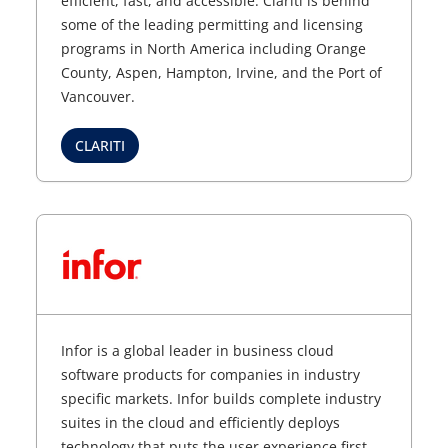
efficient, fast, and accessible. Clariti is behind
some of the leading permitting and licensing
programs in North America including Orange
County, Aspen, Hampton, Irvine, and the Port of
Vancouver.
CLARITI
Infor is a global leader in business cloud
software products for companies in industry
specific markets. Infor builds complete industry
suites in the cloud and efficiently deploys
technology that puts the user experience first,