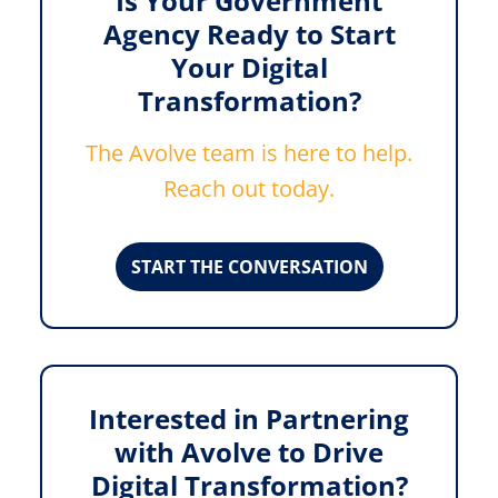
Is Your Government
Agency Ready to Start
Your Digital
Transformation?
The Avolve team is here to help.
Reach out today.
START THE CONVERSATION
Interested in Partnering
with Avolve to Drive
Digital Transformation?