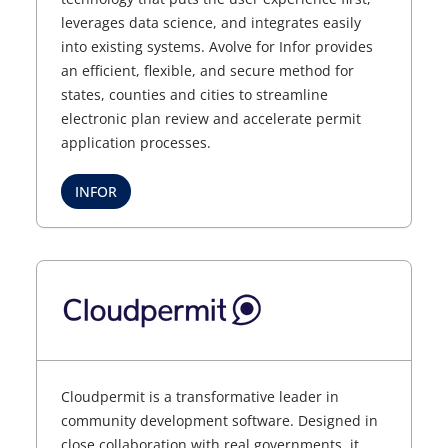
leverages data science, and integrates easily
into existing systems. Avolve for Infor provides
an efficient, flexible, and secure method for
states, counties and cities to streamline
electronic plan review and accelerate permit
application processes.
INFOR
Cloudpermit is a transformative leader in
community development software. Designed in
close collaboration with real governments, it