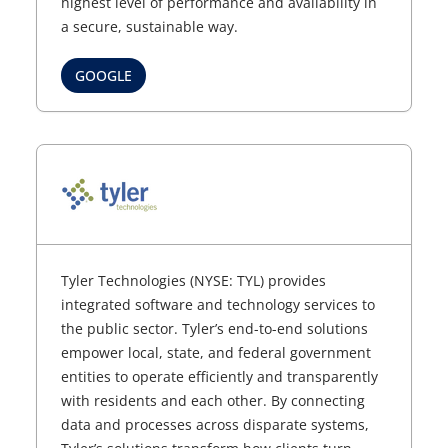
highest level of performance and availability in
a secure, sustainable way.
GOOGLE
Tyler Technologies (NYSE: TYL) provides
integrated software and technology services to
the public sector. Tyler’s end-to-end solutions
empower local, state, and federal government
entities to operate efficiently and transparently
with residents and each other. By connecting
data and processes across disparate systems,