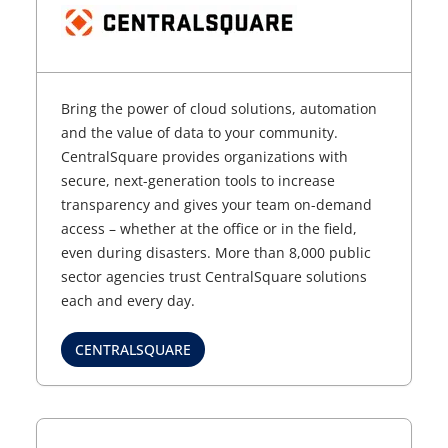
Bring the power of cloud solutions, automation
and the value of data to your community.
CentralSquare provides organizations with
secure, next-generation tools to increase
transparency and gives your team on-demand
access – whether at the office or in the field,
even during disasters. More than 8,000 public
sector agencies trust CentralSquare solutions
each and every day.
CENTRALSQUARE