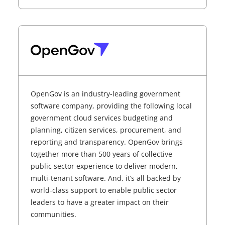
OpenGov is an industry-leading government
software company, providing the following local
government cloud services budgeting and
planning, citizen services, procurement, and
reporting and transparency. OpenGov brings
together more than 500 years of collective
public sector experience to deliver modern,
multi-tenant software. And, it’s all backed by
world-class support to enable public sector
leaders to have a greater impact on their
communities.