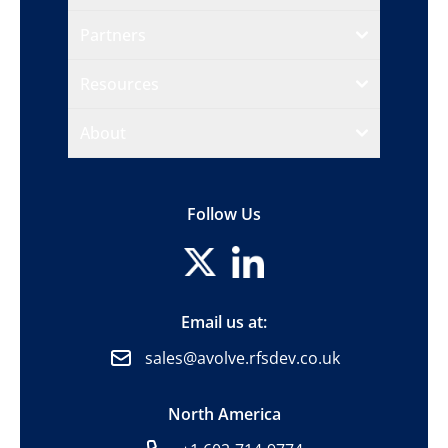
Partners
Resources
About
Follow Us
Email us at:
sales@avolve.rfsdev.co.uk
North America