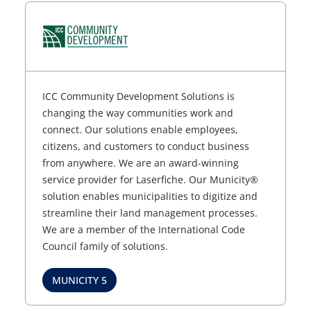
ICC Community Development Solutions is
changing the way communities work and
connect. Our solutions enable employees,
citizens, and customers to conduct business
from anywhere. We are an award-winning
service provider for Laserfiche. Our Municity®
solution enables municipalities to digitize and
streamline their land management processes.
We are a member of the International Code
Council family of solutions.
MUNICITY 5