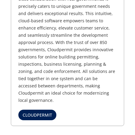
precisely caters to unique government needs
and delivers exceptional results. This intuitive,
cloud-based software empowers teams to
enhance efficiency, elevate customer service,
and seamlessly streamline the development
approval process. With the trust of over 850
governments, Cloudpermit provides innovative
solutions for online building permitting,
inspections, business licensing, planning &
zoning, and code enforcement. All solutions are
tied together in one system and can be
accessed between departments, making
Cloudpermit an ideal choice for modernizing
local governance.
CLOUDPERMIT