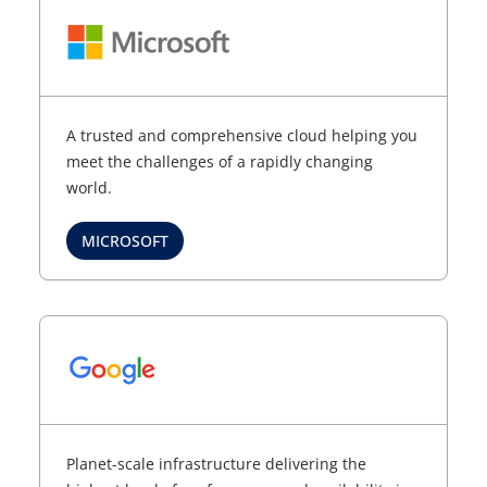
A trusted and comprehensive cloud helping you
meet the challenges of a rapidly changing
world.
MICROSOFT
Planet-scale infrastructure delivering the