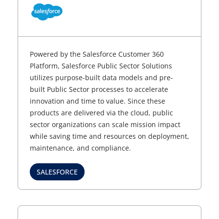
Powered by the Salesforce Customer 360
Platform, Salesforce Public Sector Solutions
utilizes purpose-built data models and pre-
built Public Sector processes to accelerate
innovation and time to value. Since these
products are delivered via the cloud, public
sector organizations can scale mission impact
while saving time and resources on deployment,
maintenance, and compliance.
SALESFORCE