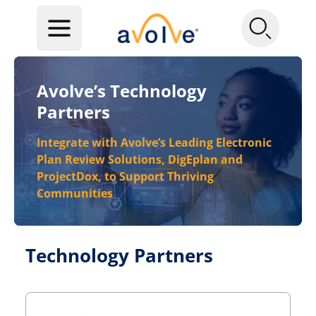
Avolve’s Technology
Partners
Integrate with Avolve’s Leading Electronic
Plan Review Solutions, DigEplan and
ProjectDox, to Support Thriving
Communities
Technology Partners