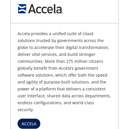
Accela provides a unified suite of cloud
solutions trusted by governments across the
globe to accelerate their digital transformation,
deliver vital services, and build stronger
communities. More than 275 million citizens
globally benefit from Accela’s government
software solutions, which offer both the speed
and agility of purpose-built solutions, and the
power of a platform that delivers a consistent
user interface, shared data across departments,
endless configurations, and world-class
security.
ACCELA