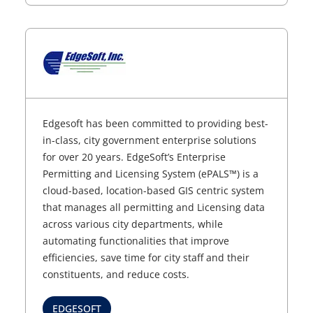
Edgesoft has been committed to providing best-
in-class, city government enterprise solutions
for over 20 years. EdgeSoft’s Enterprise
Permitting and Licensing System (ePALS™) is a
cloud-based, location-based GIS centric system
that manages all permitting and Licensing data
across various city departments, while
automating functionalities that improve
efficiencies, save time for city staff and their
constituents, and reduce costs.
EDGESOFT