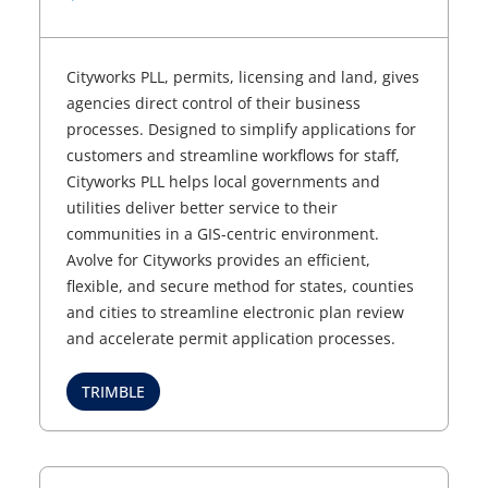
Cityworks PLL, permits, licensing and land, gives
agencies direct control of their business
processes. Designed to simplify applications for
customers and streamline workflows for staff,
Cityworks PLL helps local governments and
utilities deliver better service to their
communities in a GIS-centric environment.
Avolve for Cityworks provides an efficient,
flexible, and secure method for states, counties
and cities to streamline electronic plan review
and accelerate permit application processes.
TRIMBLE