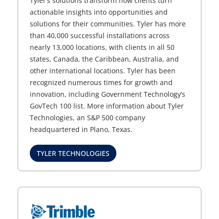
Tyler’s solutions transform how clients turn
actionable insights into opportunities and
solutions for their communities. Tyler has more
than 40,000 successful installations across
nearly 13,000 locations, with clients in all 50
states, Canada, the Caribbean, Australia, and
other international locations. Tyler has been
recognized numerous times for growth and
innovation, including Government Technology’s
GovTech 100 list. More information about Tyler
Technologies, an S&P 500 company
headquartered in Plano, Texas.
TYLER TECHNOLOGIES