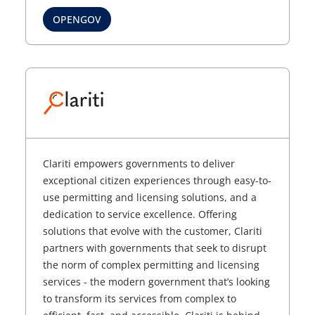
OPENGOV
Clariti empowers governments to deliver
exceptional citizen experiences through easy-to-
use permitting and licensing solutions, and a
dedication to service excellence. Offering
solutions that evolve with the customer, Clariti
partners with governments that seek to disrupt
the norm of complex permitting and licensing
services - the modern government that’s looking
to transform its services from complex to