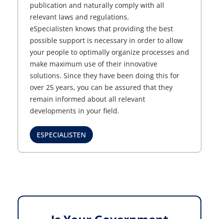
publication and naturally comply with all
relevant laws and regulations.
eSpecialisten knows that providing the best
possible support is necessary in order to allow
your people to optimally organize processes and
make maximum use of their innovative
solutions. Since they have been doing this for
over 25 years, you can be assured that they
remain informed about all relevant
developments in your field.
ESPECIALISTEN