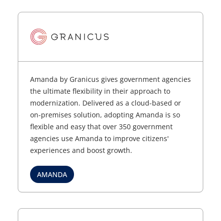
Amanda by Granicus gives government agencies
the ultimate flexibility in their approach to
modernization. Delivered as a cloud-based or
on-premises solution, adopting Amanda is so
flexible and easy that over 350 government
agencies use Amanda to improve citizens'
experiences and boost growth.
AMANDA