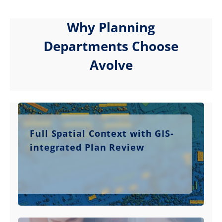
Why Planning
Departments Choose
Avolve
Full Spatial Context with GIS-
integrated Plan Review