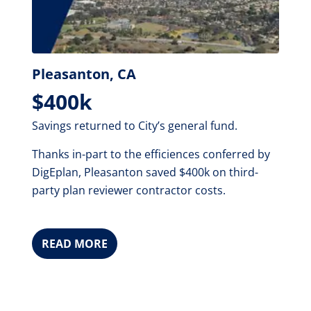
Pleasanton, CA
$400k
Savings returned to City’s general fund.
Thanks in-part to the efficiences conferred by
DigEplan, Pleasanton saved $400k on third-
party plan reviewer contractor costs.
READ MORE