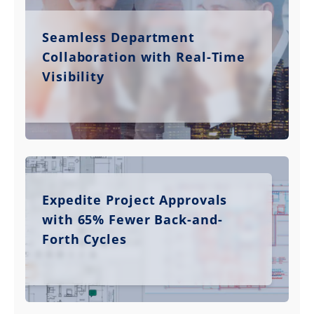
Seamless Department
Collaboration with Real-Time
Visibility
Expedite Project Approvals
with 65% Fewer Back-and-
Forth Cycles