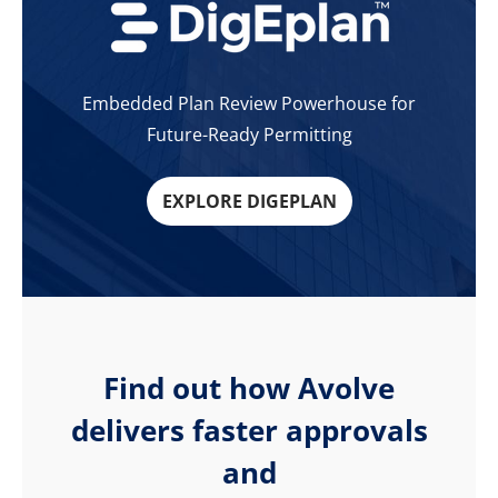
Embedded Plan Review Powerhouse for
Future-Ready Permitting
EXPLORE DIGEPLAN
Find out how Avolve
delivers faster approvals
and