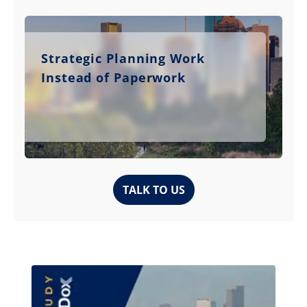
Strategic Planning Work
Instead of Paperwork
TALK TO US