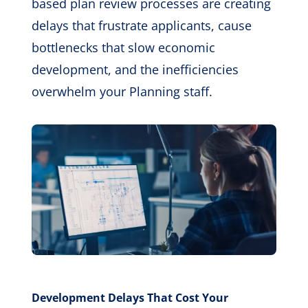
based plan review processes are creating
delays that frustrate applicants, cause
bottlenecks that slow economic
development, and the inefficiencies
overwhelm your Planning staff.
Development Delays That Cost Your