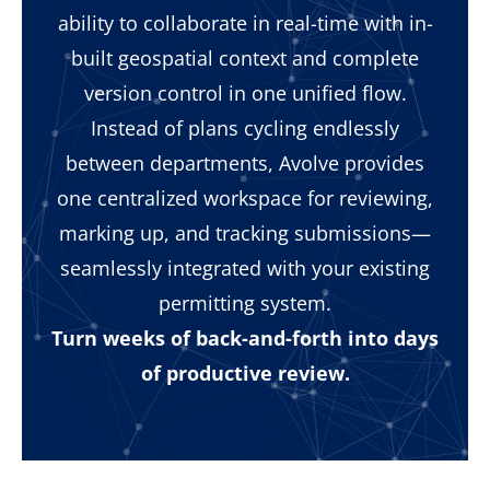
ability to collaborate in real-time with in-
built geospatial context and complete
version control in one unified flow.
Instead of plans cycling endlessly
between departments, Avolve provides
one centralized workspace for reviewing,
marking up, and tracking submissions—
seamlessly integrated with your existing
permitting system.
Turn weeks of back-and-forth into days
of productive review.