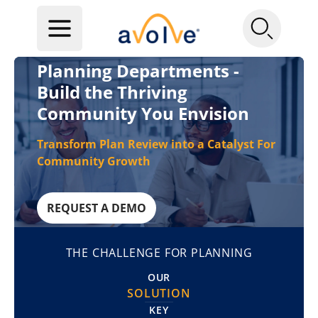
Planning Departments -
Build the Thriving
Community You Envision
Transform Plan Review into a Catalyst For
Community Growth
REQUEST A DEMO
THE CHALLENGE FOR PLANNING
OUR
SOLUTION
KEY