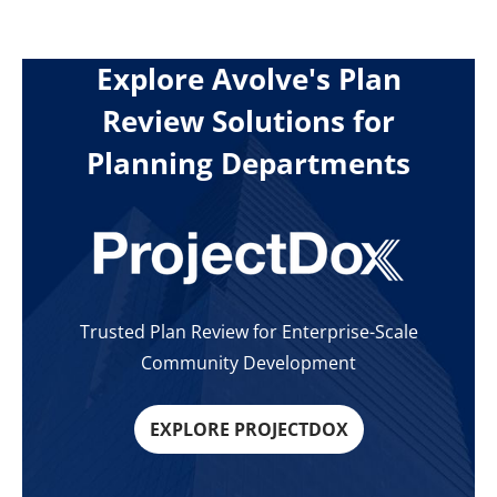
Explore Avolve's Plan
Review Solutions for
Planning Departments
Trusted Plan Review for Enterprise-Scale
Community Development
EXPLORE PROJECTDOX