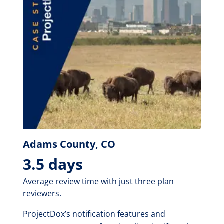
Adams County, CO
3.5 days
Average review time with just three plan
reviewers.
ProjectDox’s notification features and