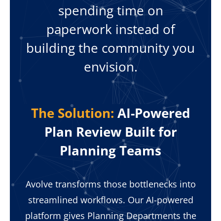
spending time on
paperwork instead of
building the community you
envision.
The Solution:
AI-Powered
Plan Review Built for
Planning Teams
Avolve transforms those bottlenecks into
streamlined workflows. Our AI-powered
platform gives Planning Departments the