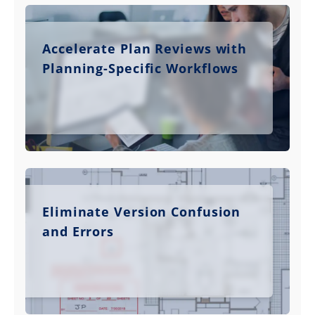
Accelerate Plan Reviews with
Planning-Specific Workflows
Eliminate Version Confusion
and Errors