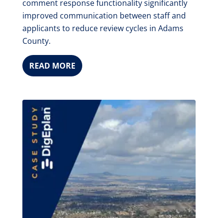
comment response functionality significantly
improved communication between staff and
applicants to reduce review cycles in Adams
County.
READ MORE