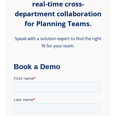
real-time cross-
department collaboration
for Planning Teams.
Speak with a solution expert to find the right
fit for your team.