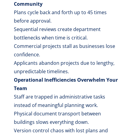
Community
Plans cycle back and forth up to 45 times
before approval.
Sequential reviews create department
bottlenecks when time is critical.
Commercial projects stall as businesses lose
confidence.
Applicants abandon projects due to lengthy,
unpredictable timelines.
Operational Inefficiencies Overwhelm Your
Team
Staff are trapped in administrative tasks
instead of meaningful planning work.
Physical document transport between
buildings slows everything down.
Version control chaos with lost plans and