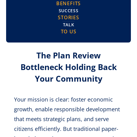
BENEFITS
SUCCESS
STORIES
TALK
TO US
The Plan Review
Bottleneck Holding Back
Your Community
Your mission is clear: foster economic
growth, enable responsible development
that meets strategic plans, and serve
citizens efficiently. But traditional paper-