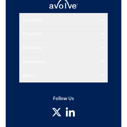
Solutions
Products
Partners
Resources
About
Follow Us