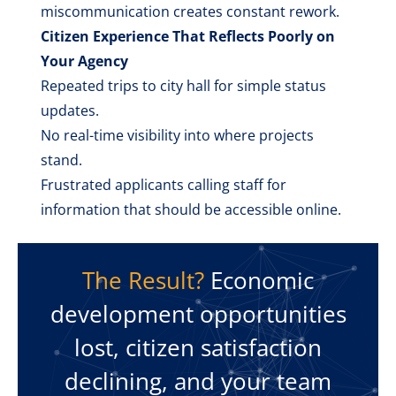
miscommunication creates constant rework.
Citizen Experience That Reflects Poorly on
Your Agency
Repeated trips to city hall for simple status
updates.
No real-time visibility into where projects
stand.
Frustrated applicants calling staff for
information that should be accessible online.
The Result?
Economic
development opportunities
lost, citizen satisfaction
declining, and your team