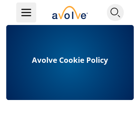
Avolve Cookie Policy