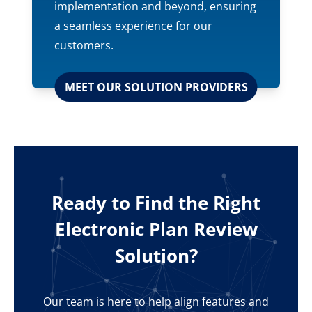
implementation and beyond, ensuring
a seamless experience for our
customers.
MEET OUR SOLUTION PROVIDERS
Ready to Find the Right
Electronic Plan Review
Solution?
Our team is here to help align features and