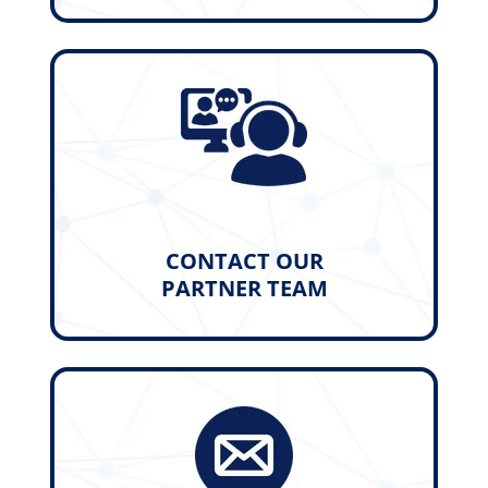
CONTACT OUR
PARTNER TEAM