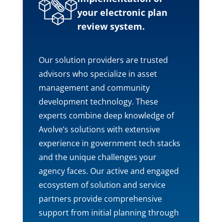
your electronic plan
review system.
Our solution providers are trusted
advisors who specialize in asset
management and community
development technology. These
experts combine deep knowledge of
Avolve’s solutions with extensive
experience in government tech stacks
and the unique challenges your
agency faces. Our active and engaged
ecosystem of solution and service
partners provide comprehensive
support from initial planning through