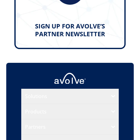
SIGN UP FOR AVOLVE’S
PARTNER NEWSLETTER
Solutions
Products
Partners