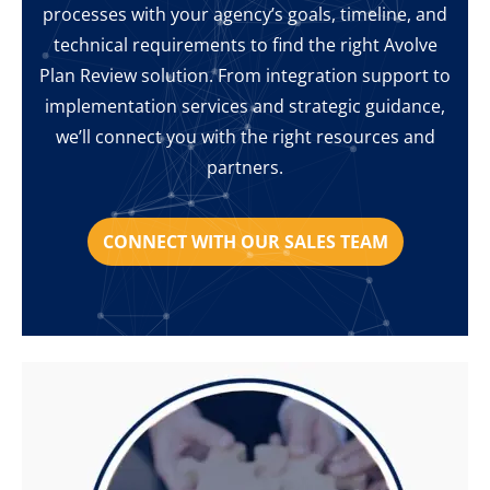
processes with your agency’s goals, timeline, and
technical requirements to find the right Avolve
Plan Review solution. From integration support to
implementation services and strategic guidance,
we’ll connect you with the right resources and
partners.
CONNECT WITH OUR SALES TEAM