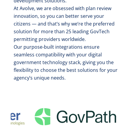
development solutions.
At Avolve, we are obsessed with plan review
innovation, so you can better serve your
citizens — and that’s why we’re the preferred
solution for more than 25 leading GovTech
permitting providers worldwide.
Our purpose-built integrations ensure
seamless compatibility with your digital
government technology stack, giving you the
flexibility to choose the best solutions for your
agency’s unique needs.