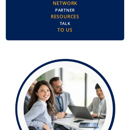
NETWORK
PARTNER
RESOURCES
TALK
TO US