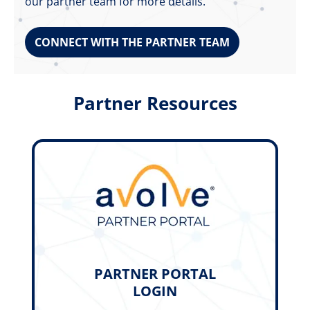
our partner team for more details.
CONNECT WITH THE PARTNER TEAM
Partner Resources
PARTNER PORTAL
LOGIN