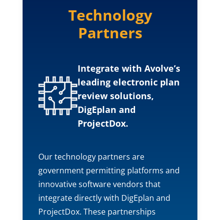
Technology
Partners
Integrate with Avolve’s
leading electronic plan
review solutions,
DigEplan and
ProjectDox.
Our technology partners are
government permitting platforms and
innovative software vendors that
integrate directly with DigEplan and
ProjectDox. These partnerships