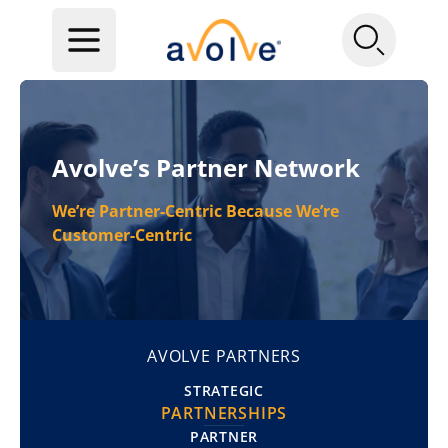
Avolve’s Partner Network
We’re Partner-Centric Because We’re
Customer-Centric
AVOLVE PARTNERS
STRATEGIC
PARTNERSHIPS
PARTNER