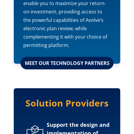
enable you to maximize your return-
on-investment, providing access to
the powerful capabilities of Avolve’s
electronic plan review, while
complementing it with your choice of
permitting platform.
MEET OUR TECHNOLOGY PARTNERS
Solution Providers
Support the design and
implementation of