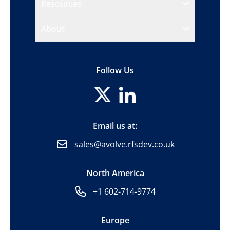
Resources
About
Follow Us
Email us at:
sales@avolve.rfsdev.co.uk
North America
+1 602-714-9774
Europe