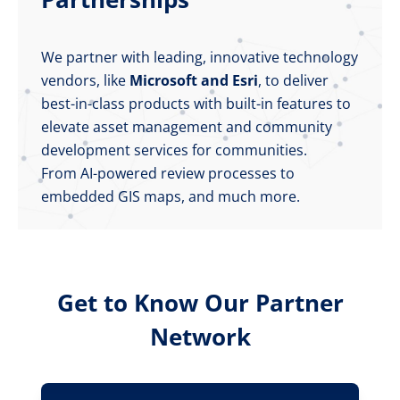
We partner with leading, innovative technology
vendors, like
Microsoft and Esri
, to deliver
best-in-class products with built-in features to
elevate asset management and community
development services for communities.
From AI-powered review processes to
embedded GIS maps, and much more.
Get to Know Our Partner
Network