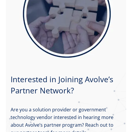
Interested in Joining Avolve’s
Partner Network?
Are you a solution provider or government
technology vendor interested in hearing more
about Avolve’s partner program? Reach out to