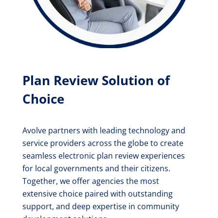
Plan Review Solution of
Choice
Avolve partners with leading technology and
service providers across the globe to create
seamless electronic plan review experiences
for local governments and their citizens.
Together, we offer agencies the most
extensive choice paired with outstanding
support, and deep expertise in community