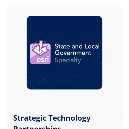
Strategic Technology
Partnerships