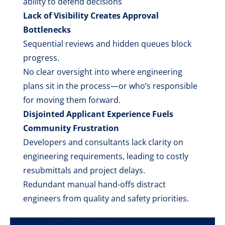
ability to defend decisions
Lack of Visibility Creates Approval
Bottlenecks
Sequential reviews and hidden queues block
progress.
No clear oversight into where engineering
plans sit in the process—or who’s responsible
for moving them forward.
Disjointed Applicant Experience Fuels
Community Frustration
Developers and consultants lack clarity on
engineering requirements, leading to costly
resubmittals and project delays.
Redundant manual hand-offs distract
engineers from quality and safety priorities.