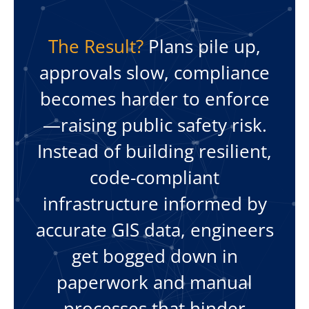
The Result?
Plans pile up,
approvals slow, compliance
becomes harder to enforce
—raising public safety risk.
Instead of building resilient,
code-compliant
infrastructure informed by
accurate GIS data, engineers
get bogged down in
paperwork and manual
processes that hinder