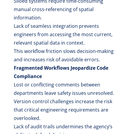
Siloed systems require time-consuming
manual cross-referencing of spatial
information.
Lack of seamless integration prevents
engineers from accessing the most current,
relevant spatial data in context.
This workflow friction slows decision-making
and increases risk of avoidable errors.
Fragmented Workflows Jeopardize Code
Compliance
Lost or conflicting comments between
departments leave safety issues unresolved.
Version control challenges increase the risk
that critical engineering requirements are
overlooked.
Lack of audit trails undermines the agency’s