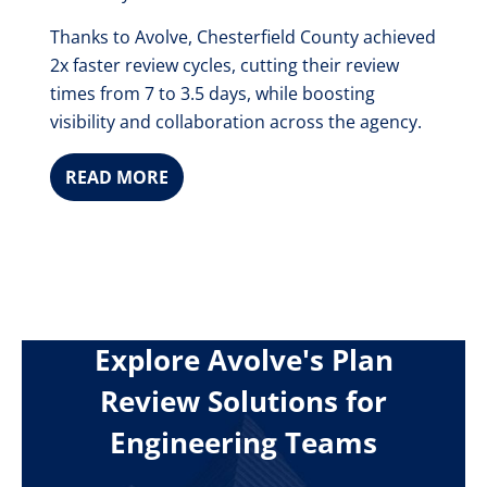
Thanks to Avolve, Chesterfield County achieved
2x faster review cycles, cutting their review
times from 7 to 3.5 days, while boosting
visibility and collaboration across the agency.
READ MORE
Explore Avolve's Plan
Review Solutions for
Engineering Teams