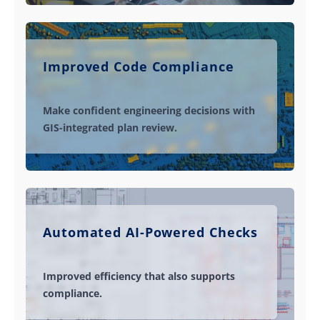
Improved Code Compliance
Make confident engineering decisions with
GIS-integrated plan review.
Automated AI-Powered Checks
Improved efficiency that also supports
compliance.