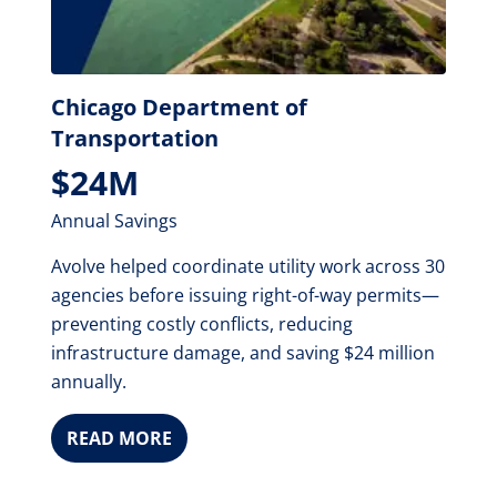
Chicago Department of
Transportation
$24M
Annual Savings
Avolve helped coordinate utility work across 30
agencies before issuing right-of-way permits—
preventing costly conflicts, reducing
infrastructure damage, and saving $24 million
annually.
READ MORE