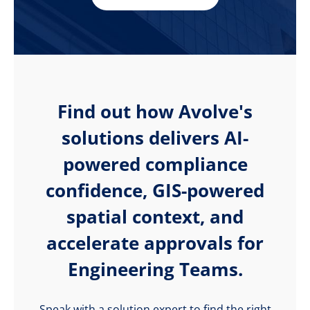
Find out how Avolve's
solutions delivers AI-
powered compliance
confidence, GIS-powered
spatial context, and
accelerate approvals for
Engineering Teams.
Speak with a solution expert to find the right