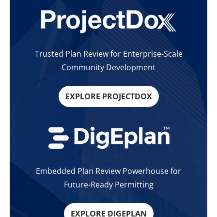
Trusted Plan Review for Enterprise-Scale
Community Development
EXPLORE PROJECTDOX
Embedded Plan Review Powerhouse for
Future-Ready Permitting
EXPLORE DIGEPLAN