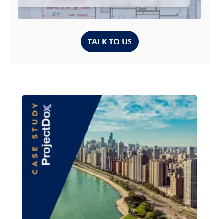
TALK TO US