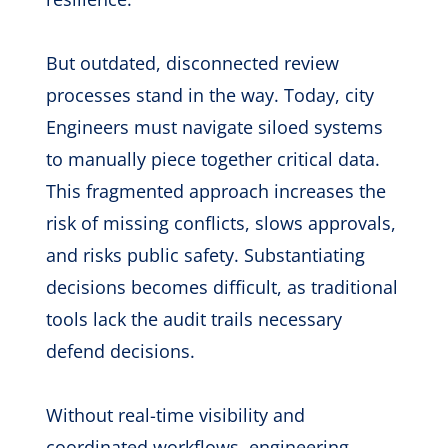
But outdated, disconnected review
processes stand in the way. Today, city
Engineers must navigate siloed systems
to manually piece together critical data.
This fragmented approach increases the
risk of missing conflicts, slows approvals,
and risks public safety. Substantiating
decisions becomes difficult, as traditional
tools lack the audit trails necessary
defend decisions.
Without real-time visibility and
coordinated workflows, engineering