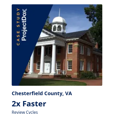
Chesterfield County, VA
2x Faster
Review Cycles