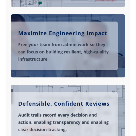
Maximize Engineering Impact
Free your team from admin work so they
can focus on building resilient, high-quality
infrastructure.
Defensible, Confident Reviews
Audit trails record every decision and
action, enabling transparency and enabling
clear decision-tracking.