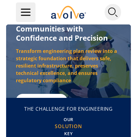
Engineer Tomorrow's
Communities with
Confidence and Precision
Transform engineering plan review into a
strategic foundation that delivers safe,
resilient infrastructure,
preserves
technical excellence, and ensures
regulatory compliance
REQUEST A DEMO
THE CHALLENGE FOR ENGINEERING
OUR
SOLUTION
KEY