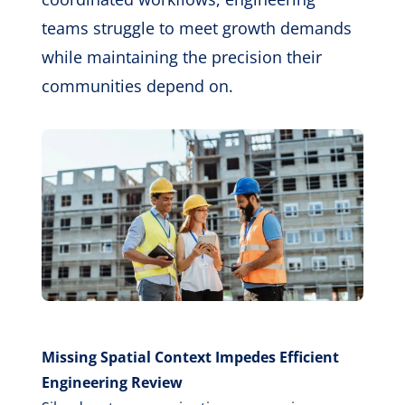
teams struggle to meet growth demands
while maintaining the precision their
communities depend on.
Missing Spatial Context Impedes Efficient
Engineering Review