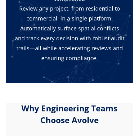
Review any project, from residential to
commercial, in a single platform.
Automatically surface spatial conflicts
and track every decision with robust audit
trails—all while accelerating reviews and
ensuring compliance.
Why Engineering Teams
Choose Avolve