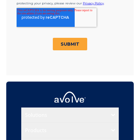
Solutions
Products