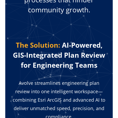
community growth.
The Solution:
AI-Powered,
GIS-Integrated Plan Review
for Engineering Teams
Avolve streamlines engineering plan
review into one intelligent workspace—
combining Esri ArcGIS and advanced AI to
deliver unmatched speed, precision, and
compliance.