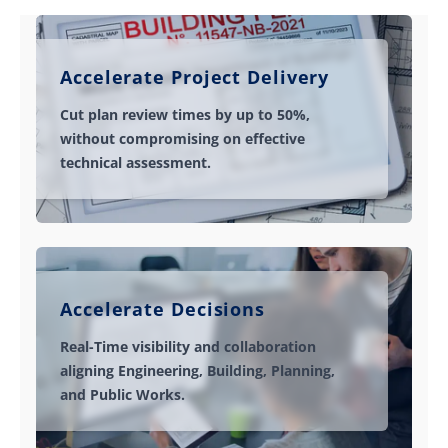
Accelerate Project Delivery
Cut plan review times by up to 50%,
without compromising on effective
technical assessment.
Accelerate Decisions
Real-Time visibility and collaboration
aligning Engineering, Building, Planning,
and Public Works.