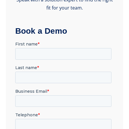
fit for your team.