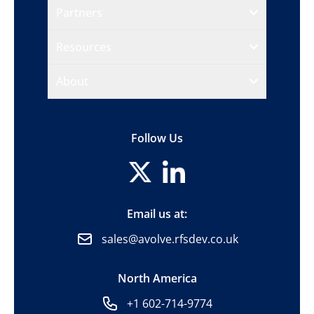
Partners
Resources
About
Follow Us
Email us at:
sales@avolve.rfsdev.co.uk
North America
+1 602-714-9774