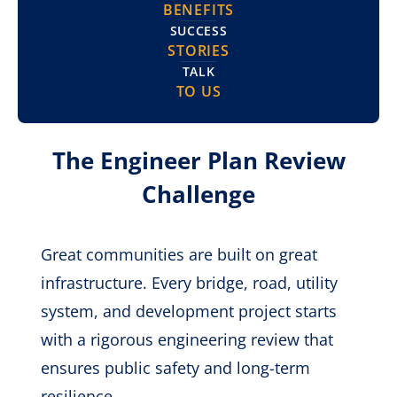
BENEFITS
SUCCESS
STORIES
TALK
TO US
The Engineer Plan Review
Challenge
Great communities are built on great
infrastructure. Every bridge, road, utility
system, and development project starts
with a rigorous engineering review that
ensures public safety and long-term
resilience.