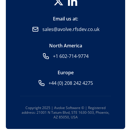
Email us at:
sales@avolve.rfsdev.co.uk
North America
+1 602-714-9774
Europe
+44 (0) 208 242 4275
Copyright 2025 | Avolve Software © | Registered
address: 21001 N Tatum Blvd, STE 1630-503, Phoenix,
AZ 85050, USA