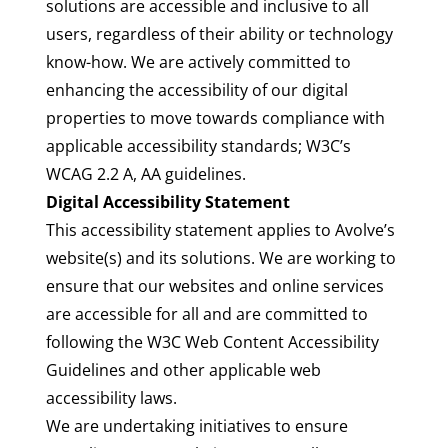
solutions are accessible and inclusive to all
users, regardless of their ability or technology
know-how. We are actively committed to
enhancing the accessibility of our digital
properties to move towards compliance with
applicable accessibility standards; W3C’s
WCAG 2.2 A, AA guidelines.
Digital Accessibility Statement
This accessibility statement applies to Avolve’s
website(s) and its solutions. We are working to
ensure that our websites and online services
are accessible for all and are committed to
following the W3C
Web Content Accessibility
Guidelines
and
other applicable web
accessibility laws
.
We are undertaking initiatives to ensure