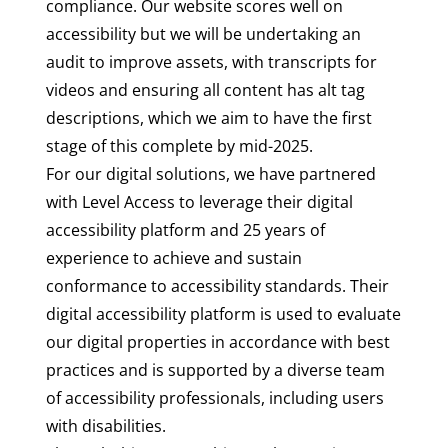
compliance. Our website scores well on
accessibility but we will be undertaking an
audit to improve assets, with transcripts for
videos and ensuring all content has alt tag
descriptions, which we aim to have the first
stage of this complete by mid-2025.
For our digital solutions, we have
partnered
with Level Access
to leverage their digital
accessibility platform and 25 years of
experience to achieve and sustain
conformance to accessibility standards. Their
digital accessibility platform is used to evaluate
our digital properties in accordance with best
practices and is supported by a diverse team
of accessibility professionals, including users
with disabilities.