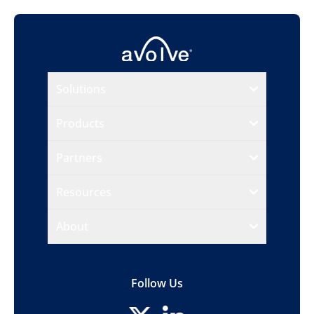
Solutions
Products
Partners
Resources
About
Follow Us