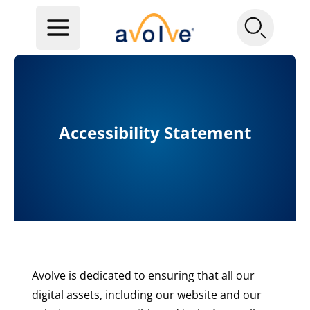
Accessibility Statement
Avolve is dedicated to ensuring that all our
digital assets, including our website and our