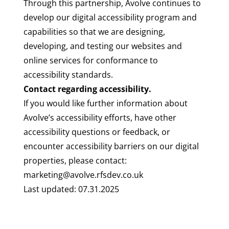
Through this partnership, Avolve continues to
develop our digital accessibility program and
capabilities so that we are designing,
developing, and testing our websites and
online services for conformance to
accessibility standards.
Contact regarding accessibility.
If you would like further information about
Avolve’s accessibility efforts, have other
accessibility questions or feedback, or
encounter accessibility barriers on our digital
properties, please contact:
marketing@avolve.rfsdev.co.uk
Last updated: 07.31.2025