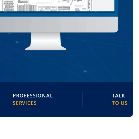
PROFESSIONAL
TALK
SERVICES
TO US