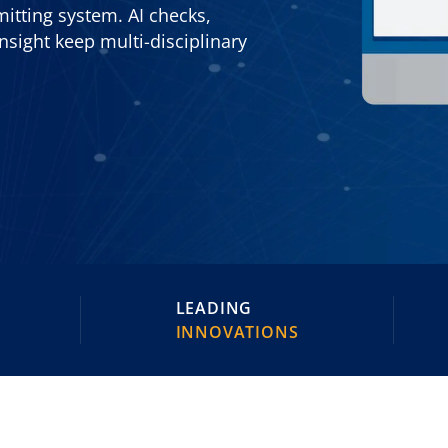
itting system. AI checks,
nsight keep multi-disciplinary
LEADING
INNOVATIONS