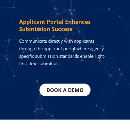
Applicant Portal Enhances
Submission Success
Communicate directly with applicants
through the applicant portal where agency-
specific submission standards enable right-
first-time submittals.
BOOK A DEMO