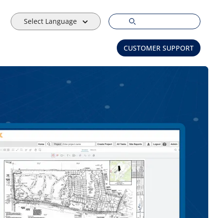
Select Language
CUSTOMER SUPPORT