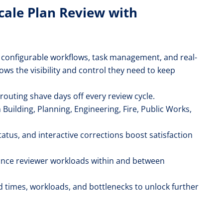
Scale Plan Review with
 configurable workflows, task management, and real-
ows the visibility and control they need to keep
outing shave days off every review cycle.
Building, Planning, Engineering, Fire, Public Works,
tatus, and interactive corrections boost satisfaction
lance reviewer workloads within and between
times, workloads, and bottlenecks to unlock further