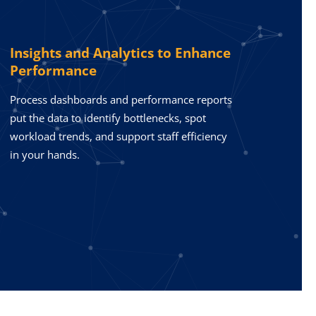
Insights and Analytics to Enhance
Performance
Process dashboards and performance reports
put the data to identify bottlenecks, spot
workload trends, and support staff efficiency
in your hands.