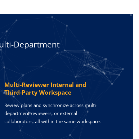
ulti-Department
Multi-Reviewer Internal and
Third-Party Workspace
Review plans and synchronize across multi-
department reviewers, or external
collaborators, all within the same workspace.