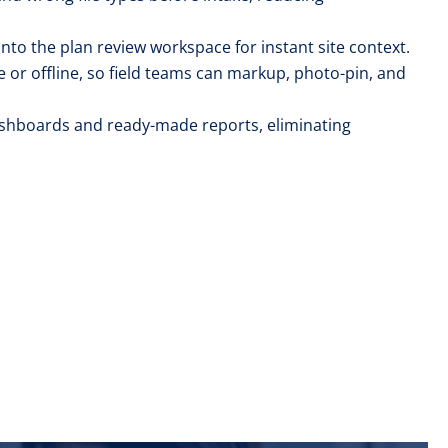
nto the plan review workspace for instant site context.
e or offline, so field teams can markup, photo-pin, and
dashboards and ready-made reports, eliminating