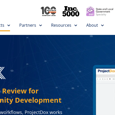
ts
Partners
Resources
About
 Review for
nity Development
 workflows, ProjectDox works