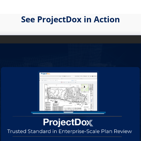
See ProjectDox in Action