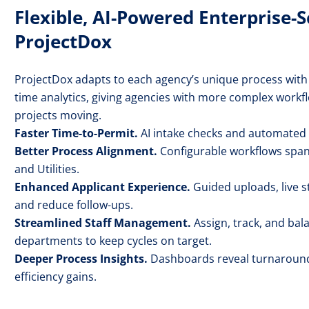
Flexible, AI-Powered Enterprise-
ProjectDox
ProjectDox adapts to each agency’s unique process with
time analytics, giving agencies with more complex workfl
projects moving.
Faster Time-to-Permit.
AI intake checks and automated r
Better Process Alignment.
Configurable workflows span 
and Utilities.
Enhanced Applicant Experience.
Guided uploads, live s
and reduce follow-ups.
Streamlined Staff Management.
Assign, track, and ba
departments to keep cycles on target.
Deeper Process Insights.
Dashboards reveal turnaround 
efficiency gains.