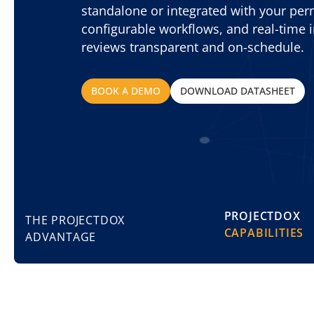
standalone or integrated with your perm
configurable workflows, and real-time i
reviews transparent and on-schedule.
BOOK A DEMO
DOWNLOAD DATASHEET
PROJECTDOX
THE PROJECTDOX
CAPABILITIES
ADVANTAGE