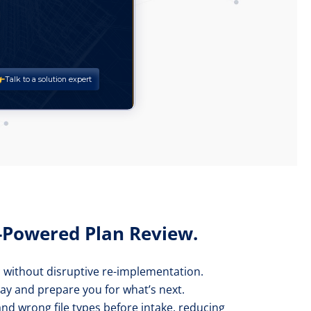
I-Powered Plan Review.
* without disruptive re-implementation.
day and prepare you for what’s next.
 and wrong file types before intake, reducing