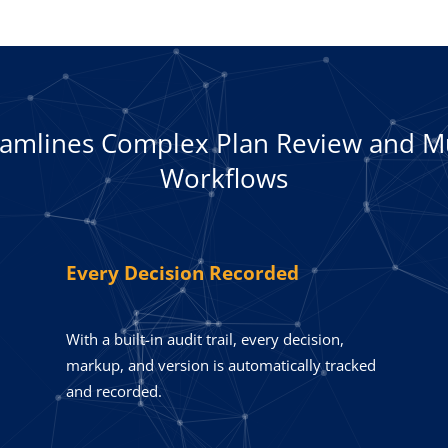
eamlines Complex Plan Review and M
Workflows
Every Decision Recorded
With a built-in audit trail, every decision,
markup, and version is automatically tracked
and recorded.