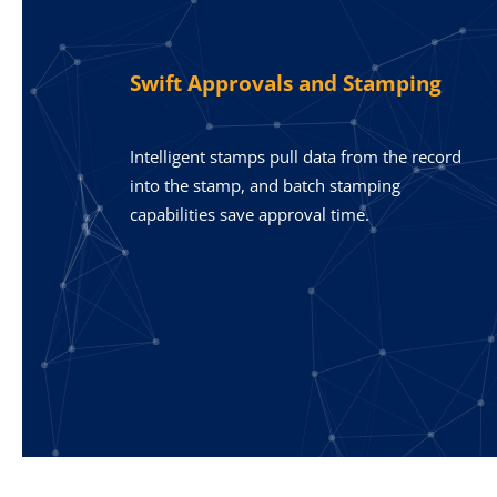
Swift Approvals and Stamping
Intelligent stamps pull data from the record
into the stamp, and batch stamping
capabilities save approval time.