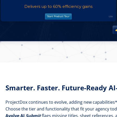
Smarter. Faster. Future-Ready A
ProjectDox continues to evolve, adding new capabilities
Choose the tier and functionality that fit your agency to
Avolve AI
Submit
flags missing titles, sheet references,