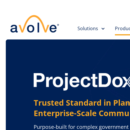
Solutions
Produc
Trusted Standard in Plan
Enterprise-Scale Commu
Purpose-built for complex government