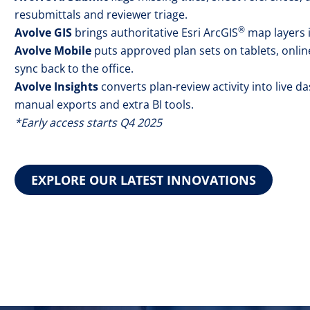
resubmittals and reviewer triage.
®
Avolve GIS
brings authoritative Esri ArcGIS
map layers i
Avolve Mobile
puts approved plan sets on tablets, onlin
sync back to the office.
Avolve Insights
converts plan-review activity into live 
manual exports and extra BI tools.
*Early access starts Q4 2025
EXPLORE OUR LATEST INNOVATIONS