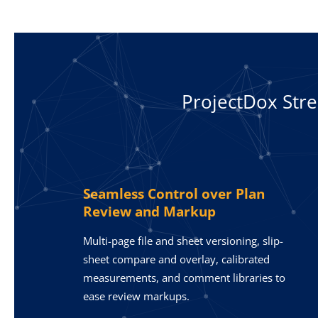
ProjectDox Str
Seamless Control over Plan
Review and Markup
Multi-page file and sheet versioning, slip-
sheet compare and overlay, calibrated
measurements, and comment libraries to
ease review markups.