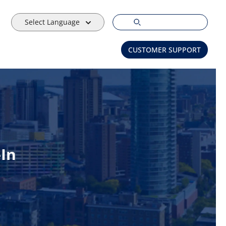
Select Language
CUSTOMER SUPPORT
-In