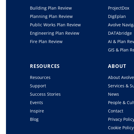
Building Plan Review
ProjectDox
Planning Plan Review
DigEplan
Public Works Plan Review
Avolve Navig
Engineering Plan Review
DATAbridge
Fire Plan Review
AI & Plan Re
GIS & Plan R
RESOURCES
ABOUT
Resources
About Avolv
Support
Services & S
Success Stories
News
Events
People & Cul
Inspire
Contact
Blog
Privacy Polic
Cookie Policy