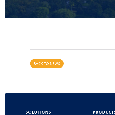
BACK TO NEWS
SOLUTIONS
PRODUCT