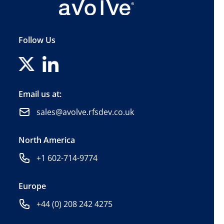
Follow Us
Email us at:
sales@avolve.rfsdev.co.uk
North America
+1 602-714-9774
Europe
+44 (0) 208 242 4275