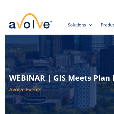
Solutions
Produc
WEBINAR | GIS Meets Plan R
Avolve Events