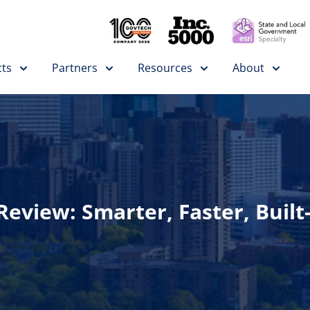
ts
Partners
Resources
About
eview: Smarter, Faster, Built