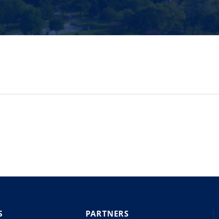
S
PARTNERS