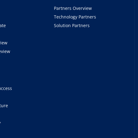
Partners Overview
Technology Partners
ate
Solution Partners
view
eview
e
uccess
ture
y