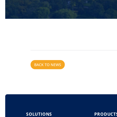
BACK TO NEWS
SOLUTIONS
PRODUCT