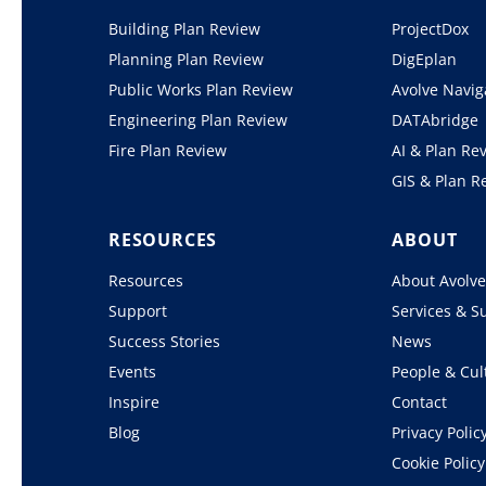
Building Plan Review
ProjectDox
Planning Plan Review
DigEplan
Public Works Plan Review
Avolve Navig
Engineering Plan Review
DATAbridge
Fire Plan Review
AI & Plan Re
GIS & Plan R
RESOURCES
ABOUT
Resources
About Avolv
Support
Services & S
Success Stories
News
Events
People & Cul
Inspire
Contact
Blog
Privacy Polic
Cookie Policy