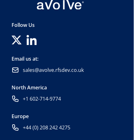
Follow Us
Email us at:
sales@avolve.rfsdev.co.uk
North America
+1 602-714-9774
Europe
+44 (0) 208 242 4275