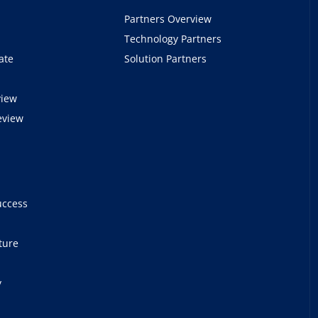
Partners Overview
Technology Partners
ate
Solution Partners
view
eview
e
uccess
ture
y