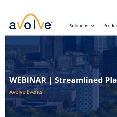
Solutions
Produc
WEBINAR | Streamlined Pla
Avolve Events