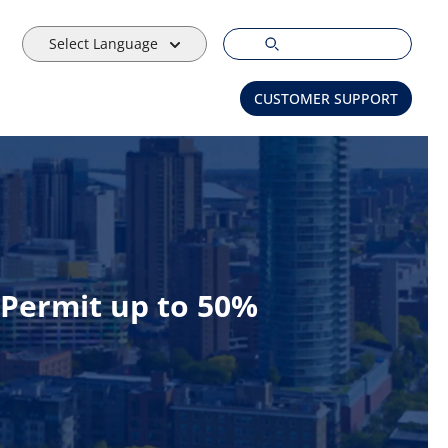
Select Language
CUSTOMER SUPPORT
Permit up to 50%