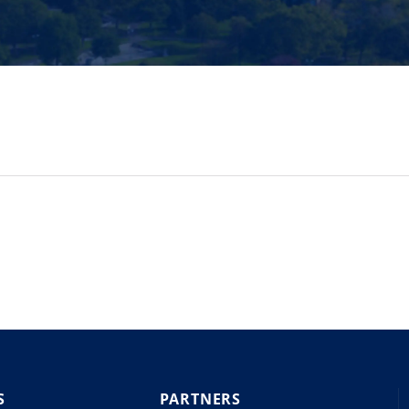
S
PARTNERS