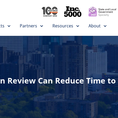
ts
Partners
Resources
About
n Review Can Reduce Time to 