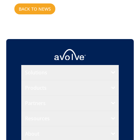
BACK TO NEWS
Solutions
Products
Partners
Resources
About