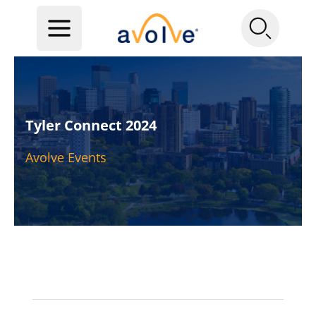
Tyler Connect 2024
Avolve Events