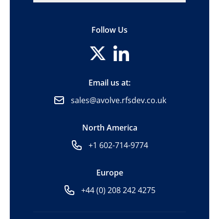
Follow Us
Email us at:
sales@avolve.rfsdev.co.uk
North America
+1 602-714-9774
Europe
+44 (0) 208 242 4275