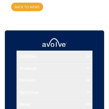
BACK TO NEWS
Solutions
Products
Partners
Resources
About