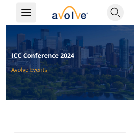
ICC Conference 2024
Avolve Events