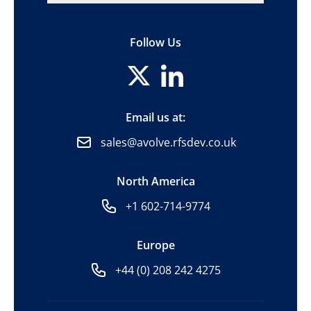
Follow Us
Email us at:
sales@avolve.rfsdev.co.uk
North America
+1 602-714-9774
Europe
+44 (0) 208 242 4275