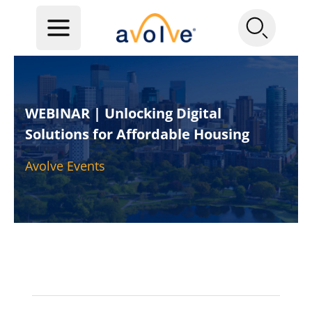
WEBINAR | Unlocking Digital
Solutions for Affordable Housing
Avolve Events