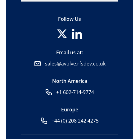
Follow Us
Email us at:
sales@avolve.rfsdev.co.uk
North America
+1 602-714-9774
Europe
+44 (0) 208 242 4275