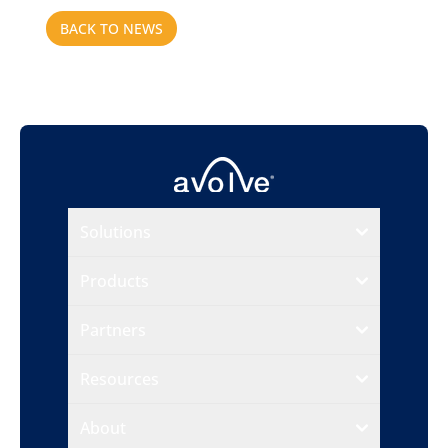
BACK TO NEWS
Solutions
Products
Partners
Resources
About