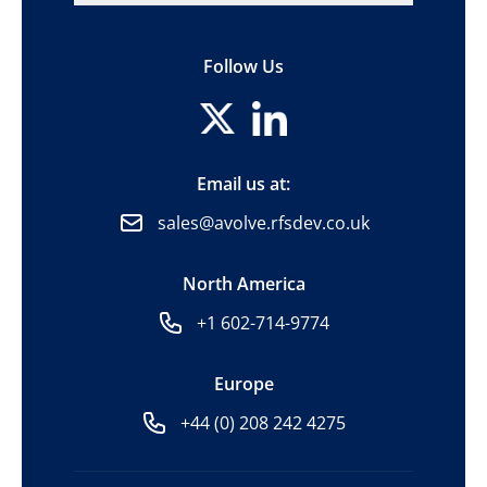
Follow Us
Email us at:
sales@avolve.rfsdev.co.uk
North America
+1 602-714-9774
Europe
+44 (0) 208 242 4275