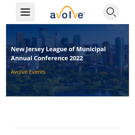
New Jersey League of Municipal
Annual Conference 2022
Avolve Events