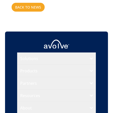
BACK TO NEWS
Solutions
Products
Partners
Resources
About