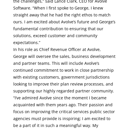
the challenges,” said Lance Clark, CEO for Avolve
Software. “When I first spoke to George, I knew
straight away that he had the right ethos to match
ours. I am excited about Avolve’s future and George’s
fundamental contribution to ensuring that our
solutions, exceed customer and community
expectations.”
In his role as Chief Revenue Officer at Avolve,
George will oversee the sales, business development
and partner teams. This will include Avolve’s
continued commitment to work in close partnership
with existing customers, government jurisdictions
looking to improve their plan review processes, and
supporting our highly regarded partner community.
“I’ve admired Avolve since the moment I became
acquainted with them years ago. Their passion and
focus on improving the critical services public sector
agencies must provide is inspiring; I am excited to
be a part of it in such a meaningful way. My