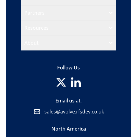
Partners
Resources
About
Follow Us
Email us at:
sales@avolve.rfsdev.co.uk
North America