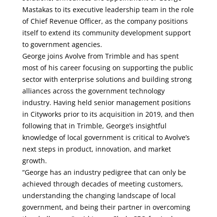
Mastakas to its executive leadership team in the role
of Chief Revenue Officer, as the company positions
itself to extend its community development support
to government agencies.
George joins Avolve from Trimble and has spent
most of his career focusing on supporting the public
sector with enterprise solutions and building strong
alliances across the government technology
industry. Having held senior management positions
in Cityworks prior to its acquisition in 2019, and then
following that in Trimble, George’s insightful
knowledge of local government is critical to Avolve’s
next steps in product, innovation, and market
growth.
“George has an industry pedigree that can only be
achieved through decades of meeting customers,
understanding the changing landscape of local
government, and being their partner in overcoming