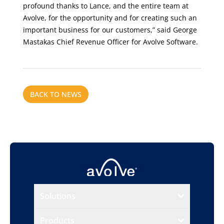
profound thanks to Lance, and the entire team at
Avolve, for the opportunity and for creating such an
important business for our customers,” said George
Mastakas Chief Revenue Officer for Avolve Software.
BACK TO NEWS
Solutions
Products