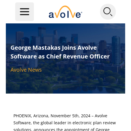
George Mastakas Joins Avolve
Software as Chief Revenue Officer
Avolve News
PHOENIX, Arizona, November 5th, 2024 –
Avolve
Software
, the global leader in electronic plan review
solutions, announces the appointment of George