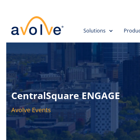
Solutions
Produc
CentralSquare ENGAGE
Avolve Events