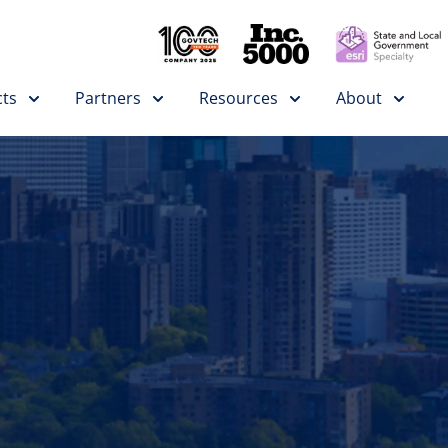
ts
Partners
Resources
About