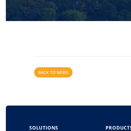
BACK TO NEWS
SOLUTIONS
PRODUCT