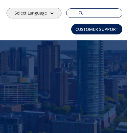
Select Language
CUSTOMER SUPPORT