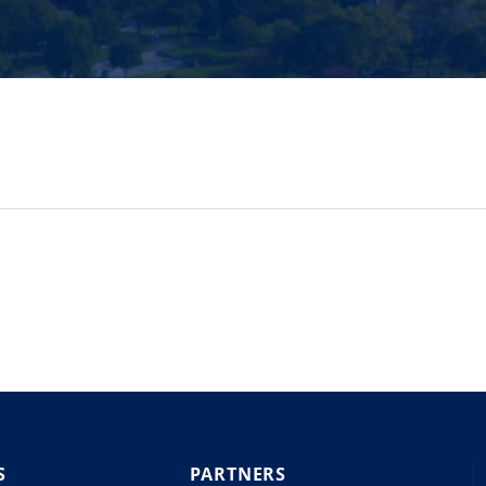
S
PARTNERS