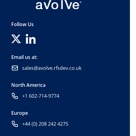
Follow Us
Email us at:
sales@avolve.rfsdev.co.uk
North America
+1 602-714-9774
Europe
+44 (0) 208 242 4275