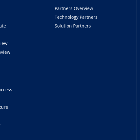
Partners Overview
Technology Partners
ate
Solution Partners
view
eview
e
uccess
ture
y