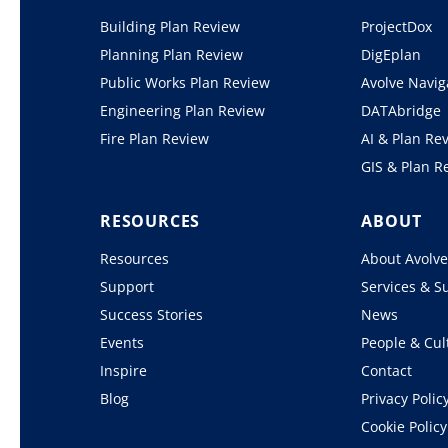
Building Plan Review
ProjectDox
Planning Plan Review
DigEplan
Public Works Plan Review
Avolve Navig
Engineering Plan Review
DATAbridge
Fire Plan Review
AI & Plan Re
GIS & Plan R
RESOURCES
ABOUT
Resources
About Avolv
Support
Services & S
Success Stories
News
Events
People & Cul
Inspire
Contact
Blog
Privacy Polic
Cookie Policy