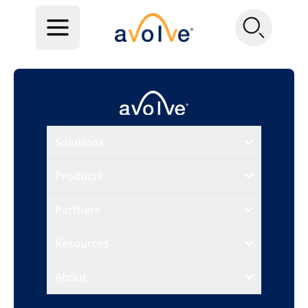
Solutions
Products
Partners
Resources
About