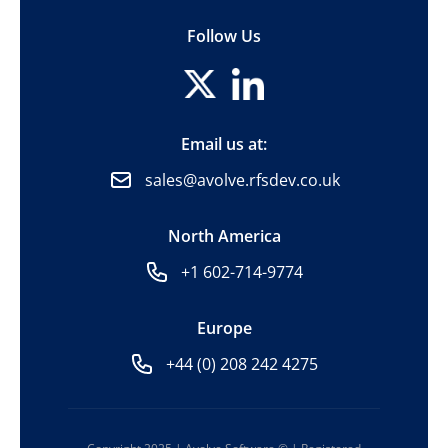
Follow Us
Email us at:
sales@avolve.rfsdev.co.uk
North America
+1 602-714-9774
Europe
+44 (0) 208 242 4275