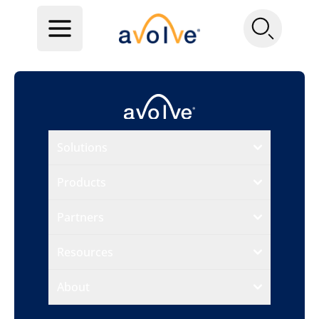
Solutions
Products
Partners
Resources
About