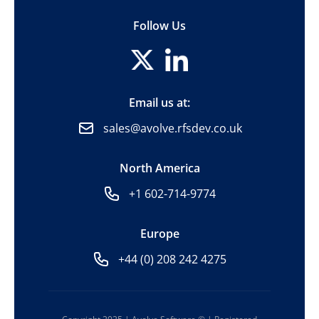
Follow Us
Email us at:
sales@avolve.rfsdev.co.uk
North America
+1 602-714-9774
Europe
+44 (0) 208 242 4275