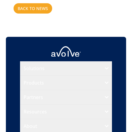
BACK TO NEWS
Solutions
Products
Partners
Resources
About