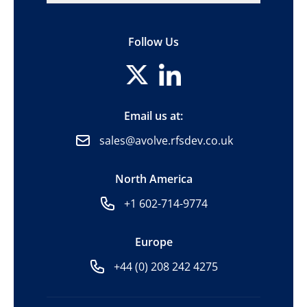
Follow Us
Email us at:
sales@avolve.rfsdev.co.uk
North America
+1 602-714-9774
Europe
+44 (0) 208 242 4275