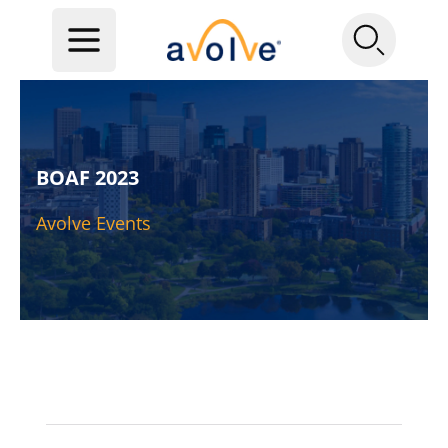
BOAF 2023
Avolve Events