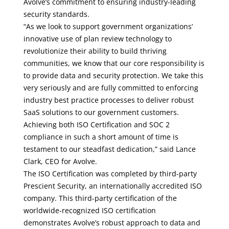
Avolve’s commitment to ensuring industry-leading
security standards.
“As we look to support government organizations’
innovative use of plan review technology to
revolutionize their ability to build thriving
communities, we know that our core responsibility is
to provide data and security protection. We take this
very seriously and are fully committed to enforcing
industry best practice processes to deliver robust
SaaS solutions to our government customers.
Achieving both ISO Certification and SOC 2
compliance in such a short amount of time is
testament to our steadfast dedication,” said Lance
Clark, CEO for Avolve.
The ISO Certification was completed by third-party
Prescient Security
, an internationally accredited ISO
company. This third-party certification of the
worldwide-recognized ISO certification
demonstrates Avolve’s robust approach to data and