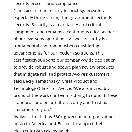
security process and compliance.
“The cornerstone for any technology provider,
especially those serving the government sector, is
security. Security is a mandatory and critical
component and remains a continuous effort as part
of our everyday operations. As well, security is a
fundamental component when considering
advancements for our modern solutions. This
certification supports our company-wide dedication
to provide robust and secure plan review products
that mitigate risk and protect Avolve’s customers,”
said Becky Tamashasky, Chief Product and
Technology Officer for Avolve. “We are incredibly
proud of the work our team is doing to uphold these
standards and ensure the security and trust our
customers rely on.”
Avolve is trusted by 330+ government organizations
in North America and Europe to support their
electronic plan review needs.