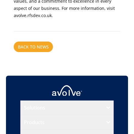
values, and a commitment to excellence in every
aspect of our business. For more information, visit
avolve.rfsdev.co.uk.
BACK TO NEWS
Solutions
Products