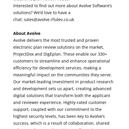
Interested to find out more about Avolve Software’s
solutions?
We’d love to have a
chat
:
sales@avolve.rfsdev.co.uk
About Avolve
Avolve delivers the most trusted and proven
electronic plan review solutions on the market,
ProjectDox and DigEplan. These enable our 330+
customers to streamline and enhance operational
efficiency for development services, making a
meaningful impact on the communities they serve.
Our market-leading investment in product research
and development sets us apart, creating advanced
digital solutions that transform both the applicant
and reviewer experience. Highly-rated customer
support, coupled with our commitment to the
highest security levels, has been key to Avolve’s
success, which is a result of collaboration, shared