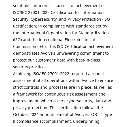
solutions, announces successful achievement of
ISO/IEC 27001:2022 Certification for Information
Security, Cybersecurity, and Privacy Protection (ISO
Certification) in compliance with standards set by
the International Organization for Standardization
(ISO) and the International Electrotechnical
Commission (IEC). This ISO Certification achievement
demonstrates Avolve’s unwavering commitment to
protect our customers’ data with best-in-class
security practices.
Achieving ISO/IEC 27001:2022 required a robust
assessment of all operations within Avolve to ensure
strict controls and processes are in place, as well as
a framework for continuous risk assessment and
improvement, which covers cybersecurity, data and
privacy protection. This certification follows the
October 2024 announcement of Avolve’s SOC 2 Type
II compliance accomplishment, underpinning