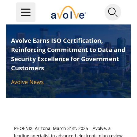
Avolve Earns ISO Certification,
Reinforcing Commitment to Data and
Security Excellence for Government
Customers
Avolve News
PHOENIX, Arizona, March 31st, 2025 – Avolve, a
leading specialist in advanced electronic plan review