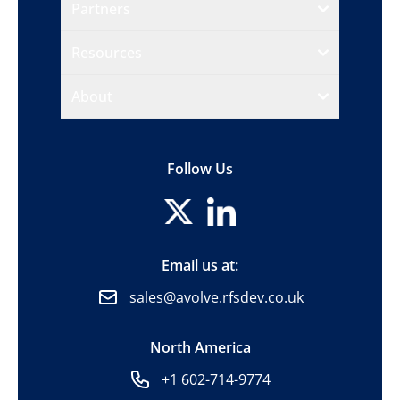
Partners
Resources
About
Follow Us
Email us at:
sales@avolve.rfsdev.co.uk
North America
+1 602-714-9774